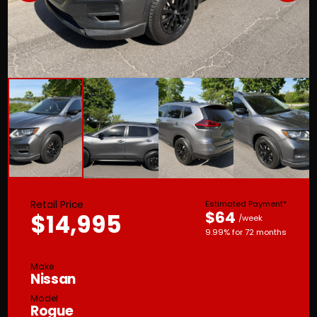
Retail Price
Estimated Payment*
$64
$14,995
/week
9.99% for 72 months
Make
Nissan
Model
Rogue