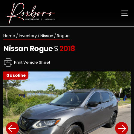
Home
/
Inventory
/
Nissan
/
Rogue
Nissan
Rogue
S
2018
Print Vehicle Sheet
gasoline