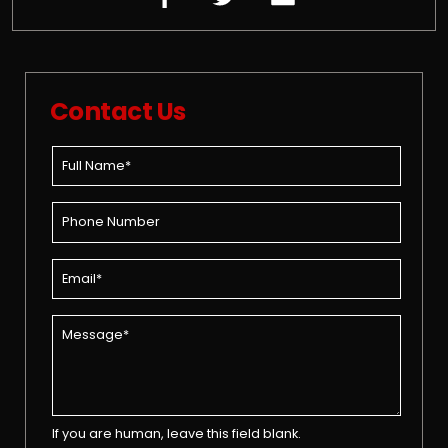
Contact Us
If you are human, leave this field blank.