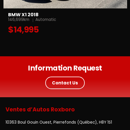
BMW X1 2018
146,699km
Automatic
$14,995
Information Request
Contact Us
Ventes d’Autos Roxboro
10363 Boul Gouin Ouest, Pierrefonds (Québec), H8Y 1S1