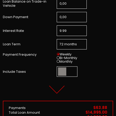
Loan Balance on Trade-in
Vehicle
Down Payment
Interest Rate
Loan Term
Weekly
Payment Frequency
Bi-Monthly
Monthly
Include Taxes
$63.88
Payments
$14,995.00
Total Loan Amount