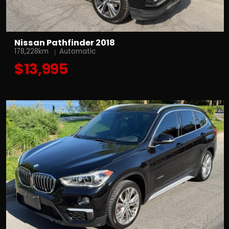
Nissan Pathfinder 2018
178,228km
Automatic
$13,995