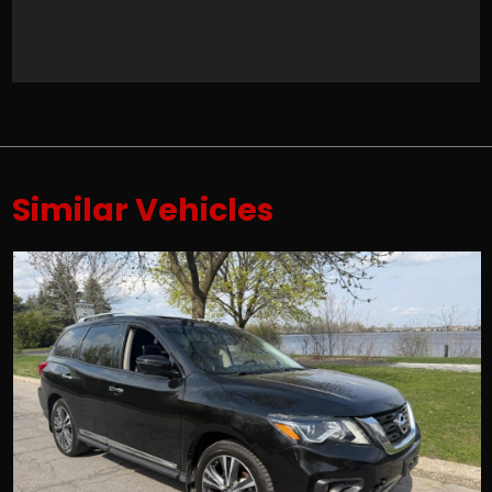
Similar Vehicles