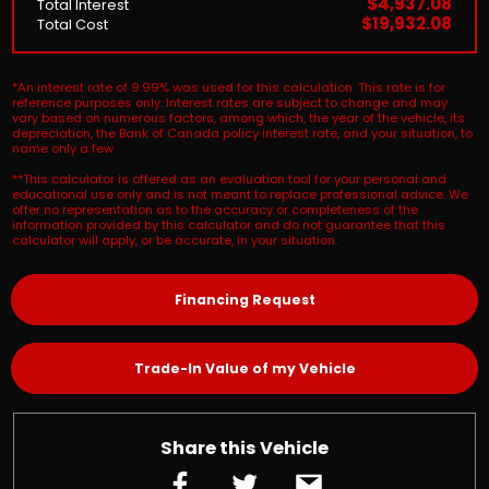
$4,937.08
Total Interest
$19,932.08
Total Cost
*An interest rate of 9.99% was used for this calculation. This rate is for
reference purposes only. Interest rates are subject to change and may
vary based on numerous factors, among which, the year of the vehicle, its
depreciation, the Bank of Canada policy interest rate, and your situation, to
name only a few.
**This calculator is offered as an evaluation tool for your personal and
educational use only and is not meant to replace professional advice. We
offer no representation as to the accuracy or completeness of the
information provided by this calculator and do not guarantee that this
calculator will apply, or be accurate, in your situation.
Financing Request
Trade-In Value of my Vehicle
Share this Vehicle