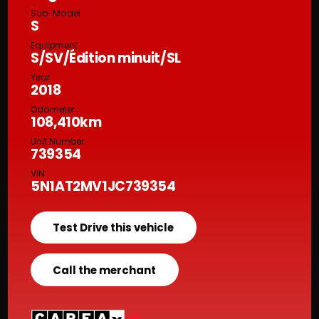
Sub-Model
S
Equipment
S/SV/Édition minuit/SL
Year
2018
Odometer
108,410km
Unit Number
739354
VIN
5N1AT2MV1JC739354
Test Drive this vehicle
Call the merchant