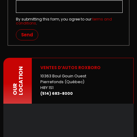
By submitting this form, you agree to our
terms and
conditions
.
Send
VENTES D’AUTOS ROXBORO
LOCATION
10363 Boul Gouin Ouest
Pierrefonds (Québec)
OUR
H8Y 1S1
(514) 683-8000