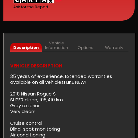
Ask for the Report
Vehicle
Description
Information
Options
Warranty
VEHICLE DESCRIPTION
35 years of experience. Extended warranties
available on all vehicles! LIKE NEW!
2018 Nissan Rogue S
SUPER clean, 108,410 km
Gray exterior
Very clean!
Cruise control
Blind-spot monitoring
Air conditioning