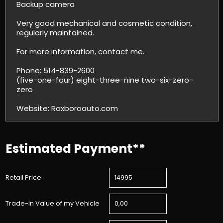
Backup camera
Very good mechanical and cosmetic condition,
regularly maintained.
For more information, contact me.
Phone: 514-839-2600
(five-one-four) eight-three-nine two-six-zero-
zero
Website: Roxboroauto.com
Estimated Payment**
Retail Price
Trade-In Value of my Vehicle